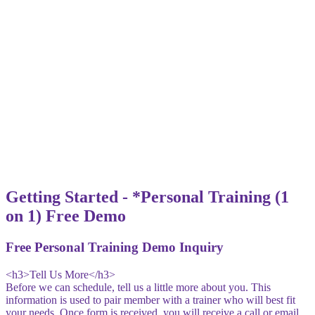
Getting Started - *Personal Training (1
on 1) Free Demo
Free Personal Training Demo Inquiry
<h3>Tell Us More</h3>
Before we can schedule, tell us a little more about you. This
information is used to pair member with a trainer who will best fit
your needs. Once form is received, you will receive a call or email