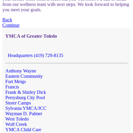
from our wellness team with next steps. We look forward to helping
you meet your goals.
Back
Continue
YMCA of Greater Toledo
Headquarters (419) 729-8135
Anthony Wayne
Eastern Community
Fort Meigs
Francis
Frank & Shirley Dick
Perrysburg City Pool
Storer Camps
Sylvania YMCA/JCC
Wayman D. Palmer
West Toledo
Wolf Creek
YMCA Child Care