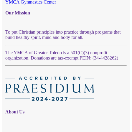
YMCA Gymnastics Center
Our Mission
To put Christian principles into practice through programs that
build healthy spirit, mind and body for all.
The YMCA of Greater Toledo is a 501(C)(3) nonprofit
organization. Donations are tax-exempt FEIN: (34-4428262)
About Us