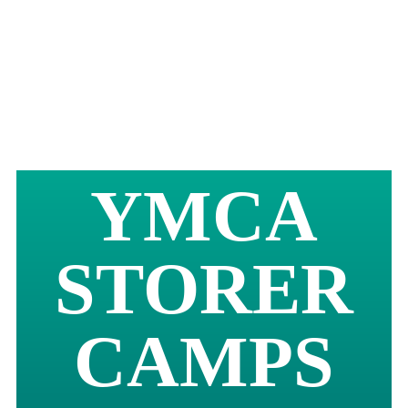
YMCA
STORER
CAMPS