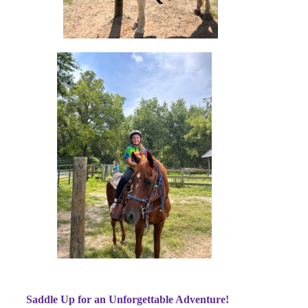
Saddle Up for an Unforgettable Adventure!