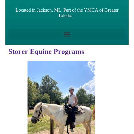
Located in Jackson, MI. Part of the YMCA of Greater
Toledo.
Storer Equine Programs