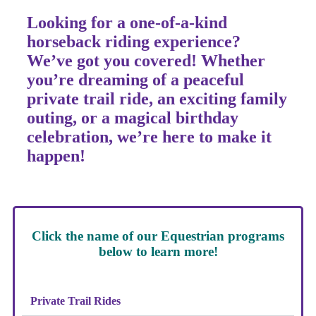
Looking for a
one-of-a-kind
horseback riding experience?
We’ve got you covered! Whether
you’re dreaming of a
peaceful
private trail ride
, an
exciting family
outing
, or a
magical birthday
celebration
, we’re here to make it
happen!
Click the name of our Equestrian programs
below to learn more!
Private Trail Rides