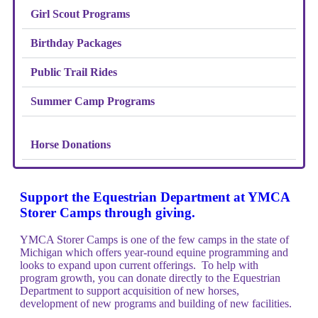
Girl Scout Programs
Birthday Packages
Public Trail Rides
Summer Camp Programs
Horse Donations
Support the Equestrian Department at YMCA
Storer Camps through giving.
YMCA Storer Camps is one of the few camps in the state of
Michigan which offers year-round equine programming and
looks to expand upon current offerings. To help with
program growth, you can donate directly to the Equestrian
Department to support acquisition of new horses,
development of new programs and building of new facilities.