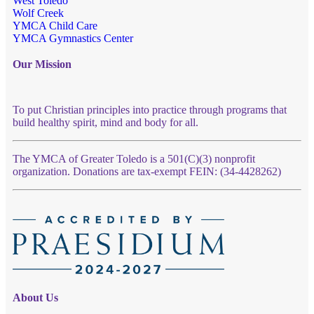
West Toledo
Wolf Creek
YMCA Child Care
YMCA Gymnastics Center
Our Mission
To put Christian principles into practice through programs that
build healthy spirit, mind and body for all.
The YMCA of Greater Toledo is a 501(C)(3) nonprofit
organization. Donations are tax-exempt FEIN: (34-4428262)
About Us