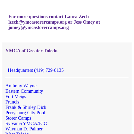
For more questions contact Laura Zech
lzech@ymcastorercamps.org
or Jess Omey at
jomey@ymcastorercamps.org
YMCA of Greater Toledo
Headquarters (419) 729-8135
Anthony Wayne
Eastern Community
Fort Meigs
Francis
Frank & Shirley Dick
Perrysburg City Pool
Storer Camps
Sylvania YMCA/JCC
Wayman D. Palmer