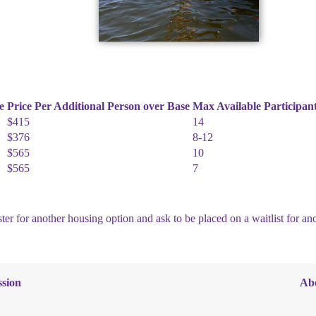
e
Price Per Additional Person over Base
Max Available Participan
$415
14
$376
8-12
$565
10
$565
7
ter for another housing option and ask to be placed on a waitlist for a
sion
Ab