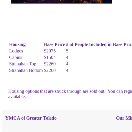
Housing
Base Price
# of People Included in Base Pric
Lodges
$2075
5
Cabins
$1504
4
Stranahan Top
$2260
4
Stranahan Bottom
$2260
4
Housing options that are struck through are sold out. You can regis
available.
YMCA of Greater Toledo
Our Mis