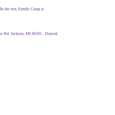
le the rest. Family Camp is
ke Rd. Jackson, MI 49201. Deposit