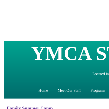
YMCA S
Located in
Home
Meet Our Staff
Programs
Family Summer Camp