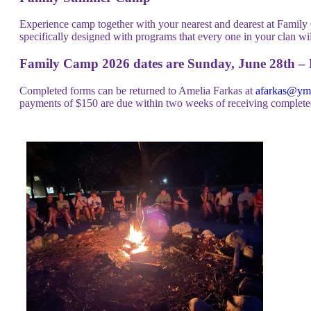
Experience camp together with your nearest and dearest at Family 
specifically designed with programs that every one in your clan wi
Family Camp 2026 dates are Sunday, June 28th – F
Completed forms can be returned to Amelia Farkas at
afarkas@ymc
payments of $150 are due within two weeks of receiving completed