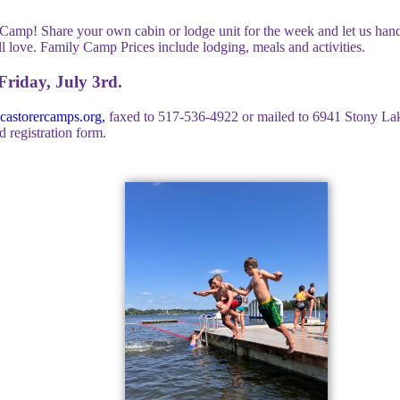
Camp! Share your own cabin or lodge unit for the week and let us hand
ll love. Family Camp Prices include lodging, meals and activities.
riday, July 3rd.
astorercamps.org
,
faxed to 517-536-4922 or mailed to 6941 Stony La
 registration form.