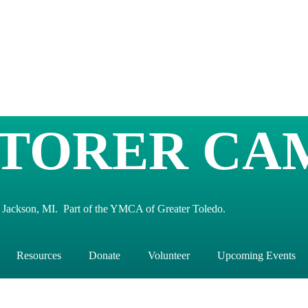
TORER CA
 Jackson, MI. Part of the YMCA of Greater Toledo.
Resources
Donate
Volunteer
Upcoming Events