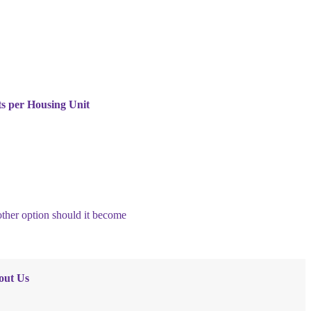
ts per Housing Unit
nother option should it become
out Us