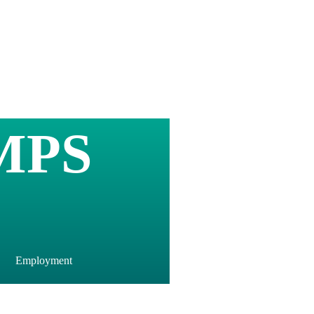
MPS
Employment