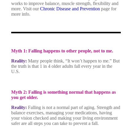
works to improve balance, muscle strength, flexibility and
more. Visit our
Chronic Disease and Prevention
page for
more info.
Myth 1: Falling happens to other people, not to me.
Reality:
Many people think, “It won’t happen to me.” But
the truth is that 1 in 4 older adults fall every year in the
U.S.
Myth 2: Falling is something normal that happens as
you get older.
Reality:
Falling is not a normal part of aging. Strength and
balance exercises, managing your medications, having
your vision checked and making your living environment
safer are all steps you can take to prevent a fall.