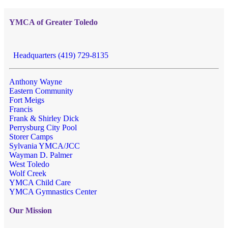
YMCA of Greater Toledo
Headquarters (419) 729-8135
Anthony Wayne
Eastern Community
Fort Meigs
Francis
Frank & Shirley Dick
Perrysburg City Pool
Storer Camps
Sylvania YMCA/JCC
Wayman D. Palmer
West Toledo
Wolf Creek
YMCA Child Care
YMCA Gymnastics Center
Our Mission