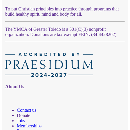
To put Christian principles into practice through programs that
build healthy spirit, mind and body for all.
The YMCA of Greater Toledo is a 501(C)(3) nonprofit
organization. Donations are tax-exempt FEIN: (34-4428262)
About Us
Contact us
Donate
Jobs
Memberships