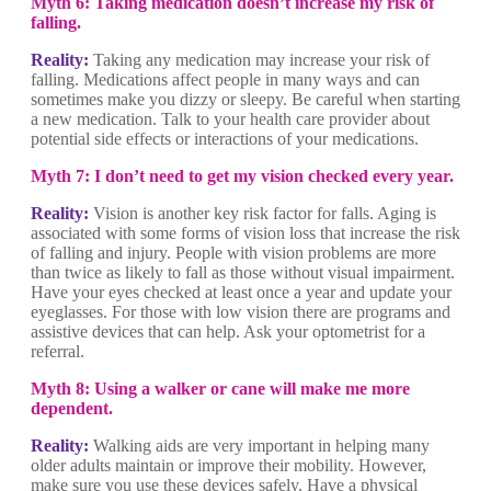
Myth 6: Taking medication doesn’t increase my risk of
falling.
Reality:
Taking any medication may increase your risk of
falling. Medications affect people in many ways and can
sometimes make you dizzy or sleepy. Be careful when starting
a new medication. Talk to your health care provider about
potential side effects or interactions of your medications.
Myth 7: I don’t need to get my vision checked every year.
Reality:
Vision is another key risk factor for falls. Aging is
associated with some forms of vision loss that increase the risk
of falling and injury. People with vision problems are more
than twice as likely to fall as those without visual impairment.
Have your eyes checked at least once a year and update your
eyeglasses. For those with low vision there are programs and
assistive devices that can help. Ask your optometrist for a
referral.
Myth 8: Using a walker or cane will make me more
dependent.
Reality:
Walking aids are very important in helping many
older adults maintain or improve their mobility. However,
make sure you use these devices safely. Have a physical