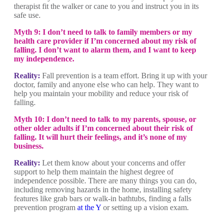
therapist fit the walker or cane to you and instruct you in its
safe use.
Myth 9: I don’t need to talk to family members or my
health care provider if I’m concerned about my risk of
falling. I don’t want to alarm them, and I want to keep
my independence.
Reality:
Fall prevention is a team effort. Bring it up with your
doctor, family and anyone else who can help. They want to
help you maintain your mobility and reduce your risk of
falling.
Myth 10: I don’t need to talk to my parents, spouse, or
other older adults if I’m concerned about their risk of
falling. It will hurt their feelings, and it’s none of my
business.
Reality:
Let them know about your concerns and offer
support to help them maintain the highest degree of
independence possible. There are many things you can do,
including removing hazards in the home, installing safety
features like grab bars or walk-in bathtubs, finding a falls
prevention program
at the Y
or setting up a vision exam.