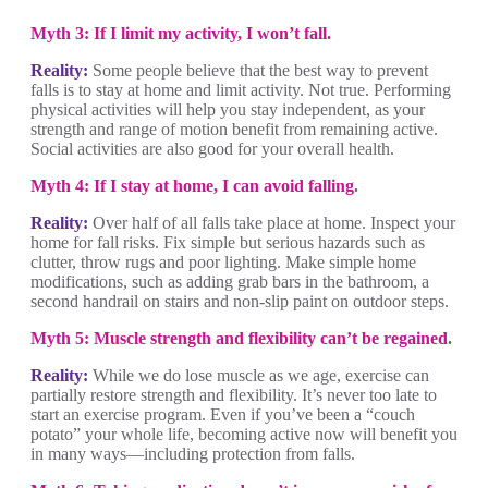
Myth 3: If I limit my activity, I won’t fall.
Reality:
Some people believe that the best way to prevent
falls is to stay at home and limit activity. Not true. Performing
physical activities will help you stay independent, as your
strength and range of motion benefit from remaining active.
Social activities are also good for your overall health.
Myth 4: If I stay at home, I can avoid falling
.
Reality:
Over half of all falls take place at home. Inspect your
home for fall risks. Fix simple but serious hazards such as
clutter, throw rugs and poor lighting. Make simple home
modifications, such as adding grab bars in the bathroom, a
second handrail on stairs and non-slip paint on outdoor steps.
Myth 5: Muscle strength and flexibility can’t be regained
.
Reality:
While we do lose muscle as we age, exercise can
partially restore strength and flexibility. It’s never too late to
start an exercise program. Even if you’ve been a “couch
potato” your whole life, becoming active now will benefit you
in many ways—including protection from falls.