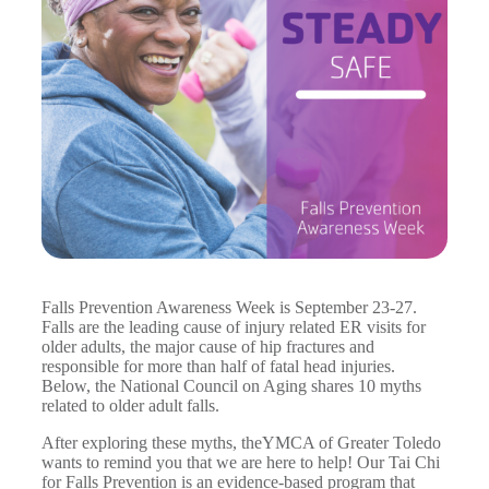
Falls Prevention Awareness Week is September 23-27.
Falls are the leading cause of injury related ER visits for
older adults, the major cause of hip fractures and
responsible for more than half of fatal head injuries.
Below, the National Council on Aging shares 10 myths
related to older adult falls.
After exploring these myths, theYMCA of Greater Toledo
wants to remind you that we are here to help! Our Tai Chi
for Falls Prevention is an evidence-based program that