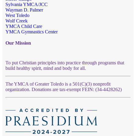
Sylvania YMCA/JCC
Wayman D. Palmer
West Toledo
Wolf Creek
YMCA Child Care
YMCA Gymnastics Center
Our Mission
To put Christian principles into practice through programs that
build healthy spirit, mind and body for all.
The YMCA of Greater Toledo is a 501(C)(3) nonprofit
organization. Donations are tax-exempt FEIN: (34-4428262)