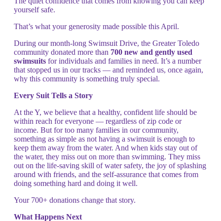
The quiet confidence that comes from knowing you can keep
yourself safe.
That’s what your generosity made possible this April.
During our month-long Swimsuit Drive, the Greater Toledo
community donated more than
700 new and gently used
swimsuits
for individuals and families in need. It’s a number
that stopped us in our tracks — and reminded us, once again,
why this community is something truly special.
Every Suit Tells a Story
At the Y, we believe that a healthy, confident life should be
within reach for everyone — regardless of zip code or
income. But for too many families in our community,
something as simple as not having a swimsuit is enough to
keep them away from the water. And when kids stay out of
the water, they miss out on more than swimming. They miss
out on the life-saving skill of water safety, the joy of splashing
around with friends, and the self-assurance that comes from
doing something hard and doing it well.
Your 700+ donations change that story.
What Happens Next