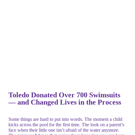
Toledo Donated Over 700 Swimsuits
— and Changed Lives in the Process
Some things are hard to put into words. The moment a child
kicks across the pool for the first time. The look on a parent’s
face when their little one isn’t afraid of the water anymore.