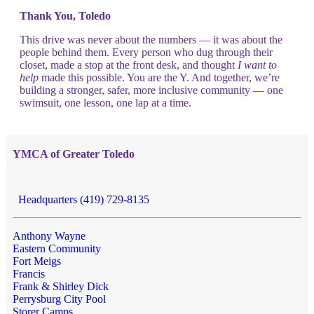
Thank You, Toledo
This drive was never about the numbers — it was about the
people behind them. Every person who dug through their
closet, made a stop at the front desk, and thought
I want to
help
made this possible. You are the Y. And together, we’re
building a stronger, safer, more inclusive community — one
swimsuit, one lesson, one lap at a time.
YMCA of Greater Toledo
Headquarters (419) 729-8135
Anthony Wayne
Eastern Community
Fort Meigs
Francis
Frank & Shirley Dick
Perrysburg City Pool
Storer Camps