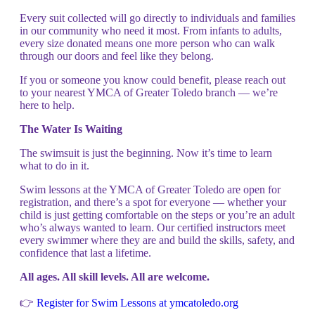
Every suit collected will go directly to individuals and families
in our community who need it most. From infants to adults,
every size donated means one more person who can walk
through our doors and feel like they belong.
If you or someone you know could benefit, please reach out
to your nearest YMCA of Greater Toledo branch — we’re
here to help.
The Water Is Waiting
The swimsuit is just the beginning. Now it’s time to learn
what to do in it.
Swim lessons at the YMCA of Greater Toledo are open for
registration, and there’s a spot for everyone — whether your
child is just getting comfortable on the steps or you’re an adult
who’s always wanted to learn. Our certified instructors meet
every swimmer where they are and build the skills, safety, and
confidence that last a lifetime.
All ages. All skill levels. All are welcome.
👉
Register for Swim Lessons at ymcatoledo.org