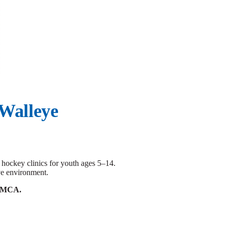
 Walleye
hockey clinics for youth ages 5–14.
ive environment.
e YMCA.