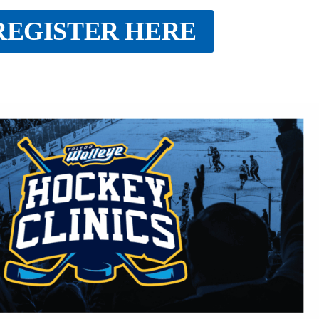
REGISTER HERE