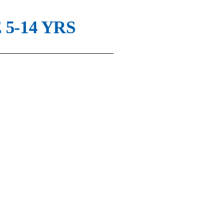
5-14 YRS