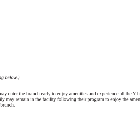
ng below.)
may enter the branch early to enjoy amenities and experience all the Y
y may remain in the facility following their program to enjoy the ameni
 branch.