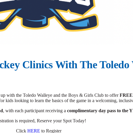
ckey Clinics With The Toledo
p with the Toledo Walleye and the Boys & Girls Club to offer
FREE
for kids looking to learn the basics of the game in a welcoming, inclus
nd
, with each participant receiving a
complimentary day pass to th
stration is required, Reserve your Spot Today!
Click
HERE
to Register