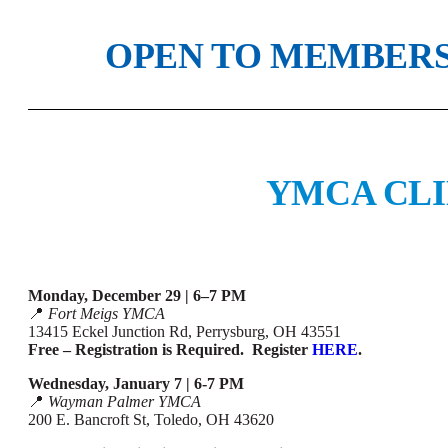
OPEN TO MEMBERS
YMCA CLI
Monday, December 29 | 6–7 PM
📍
Fort Meigs YMCA
13415 Eckel Junction Rd, Perrysburg, OH 43551
Free – Registration is Required. Register
HERE
.
Wednesday, January 7 | 6-7 PM
📍
Wayman Palmer YMCA
200 E. Bancroft St, Toledo, OH 43620