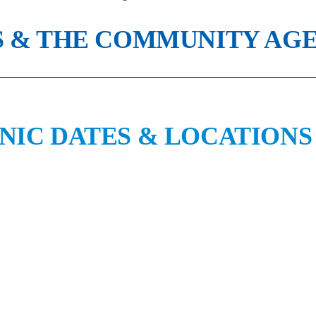
 & THE COMMUNITY AGE 
NIC DATES & LOCATIONS