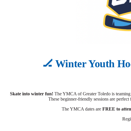
🏒 Winter Youth Ho
Skate into winter fun!
The YMCA of Greater Toledo is teaming u
These beginner-friendly sessions are perfect 
The YMCA dates are
FREE to atte
Regi