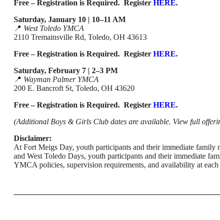
Free – Registration is Required. Register
HERE
.
Saturday, January 10 | 10–11 AM
📍
West Toledo YMCA
2110 Tremainsville Rd, Toledo, OH 43613
Free – Registration is Required. Register
HERE
.
Saturday, February 7 | 2–3 PM
📍
Wayman Palmer YMCA
200 E. Bancroft St, Toledo, OH 43620
Free – Registration is Required. Register
HERE
.
(Additional Boys & Girls Club dates are available. View full offeri
Disclaimer:
At Fort Meigs Day, youth participants and their immediate family 
and West Toledo Days, youth participants and their immediate famil
YMCA policies, supervision requirements, and availability at each