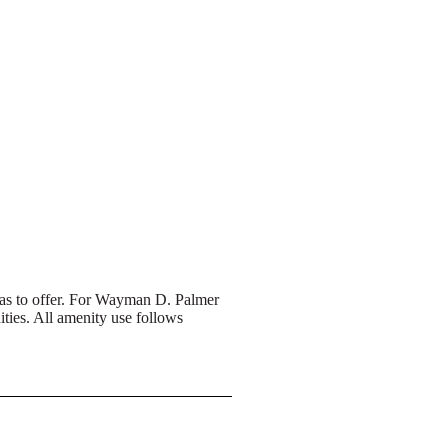
 has to offer. For Wayman D. Palmer
ties. All amenity use follows