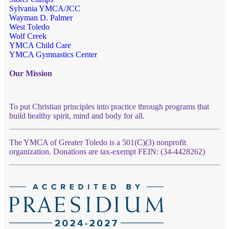
Sylvania YMCA/JCC
Wayman D. Palmer
West Toledo
Wolf Creek
YMCA Child Care
YMCA Gymnastics Center
Our Mission
To put Christian principles into practice through programs that
build healthy spirit, mind and body for all.
The YMCA of Greater Toledo is a 501(C)(3) nonprofit
organization. Donations are tax-exempt FEIN: (34-4428262)