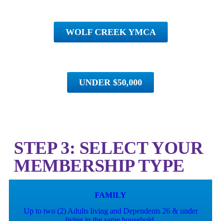
WOLF CREEK YMCA
UNDER $50,000
STEP 3: SELECT YOUR
MEMBERSHIP TYPE
FAMILY
Up to two (2) Adults living and Dependents 26 & under
living in the same household.