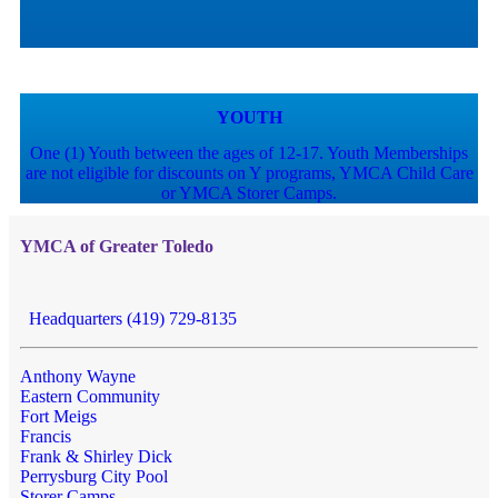
YOUTH
One (1) Youth between the ages of 12-17. Youth Memberships
are not eligible for discounts on Y programs, YMCA Child Care
or YMCA Storer Camps.
YMCA of Greater Toledo
Headquarters (419) 729-8135
Anthony Wayne
Eastern Community
Fort Meigs
Francis
Frank & Shirley Dick
Perrysburg City Pool
Storer Camps