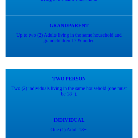
GRANDPARENT
Up to two (2) Adults living in the same household and
grandchildren 17 & under.
TWO PERSON
Two (2) individuals living in the same household (one must
be 18+).
INDIVIDUAL
One (1) Adult 18+.