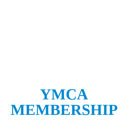
YMCA
MEMBERSHIP