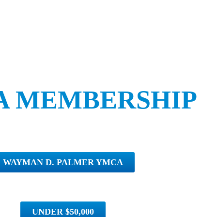
A MEMBERSHIP
WAYMAN D. PALMER YMCA
UNDER $50,000