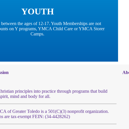
YOUTH
 between the ages of 12-17. Youth Memberships are not
scounts on Y programs, YMCA Child Care or YMCA Storer
Camps.
sion
Ab
hristian principles into practice through programs that build
spirit, mind and body for all.
 of Greater Toledo is a 501(C)(3) nonprofit organization.
ns are tax-exempt FEIN: (34-4428262)