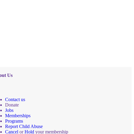
out Us
Contact us
Donate
Jobs
Memberships
Programs
Report Child Abuse
Cancel
or
Hold
your membership