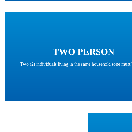
TWO PERSON
Two (2) individuals living in the same household (one must 