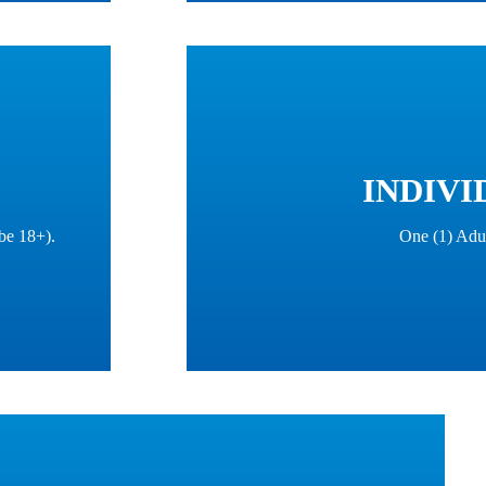
INDIVI
be 18+).
One (1) Adu