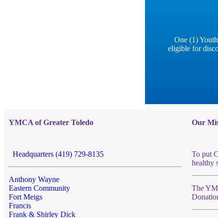
One (1) Youth
eligible for di
YMCA of Greater Toledo
Our Mis
Headquarters (419) 729-8135
To put C
healthy 
Anthony Wayne
Eastern Community
The YMCA
Fort Meigs
Donatio
Francis
Frank & Shirley Dick