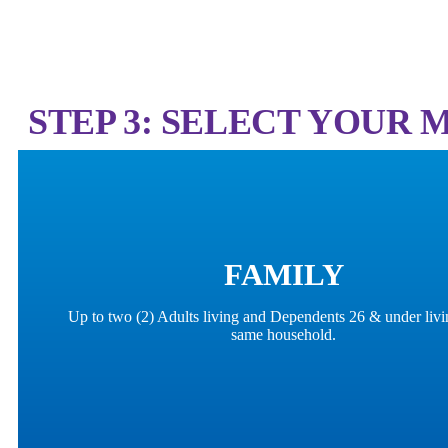
STEP 3: SELECT YOUR
FAMILY
Up to two (2) Adults living and Dependents 26 & under livi
same household.