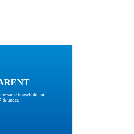
ARENT
n the same household and
7 & under.