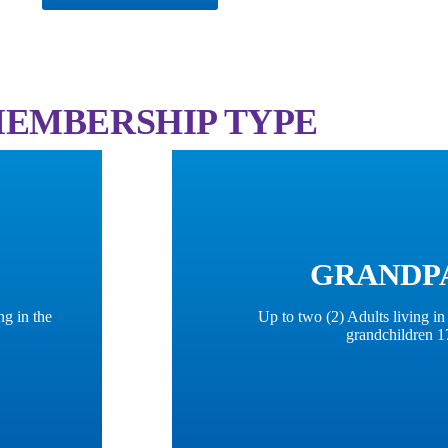
 MEMBERSHIP TYPE
GRANDP
ng in the
Up to two (2) Adults living i
grandchildren 1