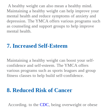
A healthy weight can also mean a healthy mind.
Maintaining a healthy weight can help improve your
mental health and reduce symptoms of anxiety and
depression. The YMCA offers various programs such
as counseling and support groups to help improve
mental health.
7. Increased Self-Esteem
Maintaining a healthy weight can boost your self-
confidence and self-esteem. The YMCA offers
various programs such as sports leagues and group
fitness classes to help build self-confidence.
8. Reduced Risk of Cancer
According. to the
CDC
, being overweight or obese