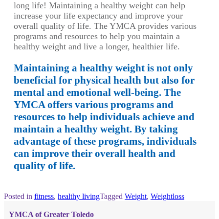
long life! Maintaining a healthy weight can help
increase your life expectancy and improve your
overall quality of life. The YMCA provides various
programs and resources to help you maintain a
healthy weight and live a longer, healthier life.
Maintaining a healthy weight is not only
beneficial for physical health but also for
mental and emotional well-being. The
YMCA offers various programs and
resources to help individuals achieve and
maintain a healthy weight. By taking
advantage of these programs, individuals
can improve their overall health and
quality of life.
Posted in
fitness
,
healthy living
Tagged
Weight
,
Weightloss
YMCA of Greater Toledo