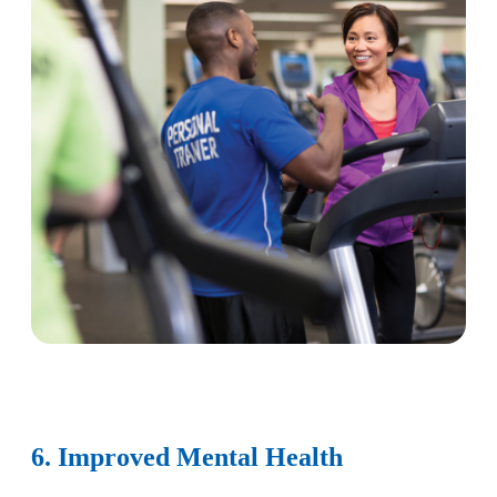
6. Improved Mental Health