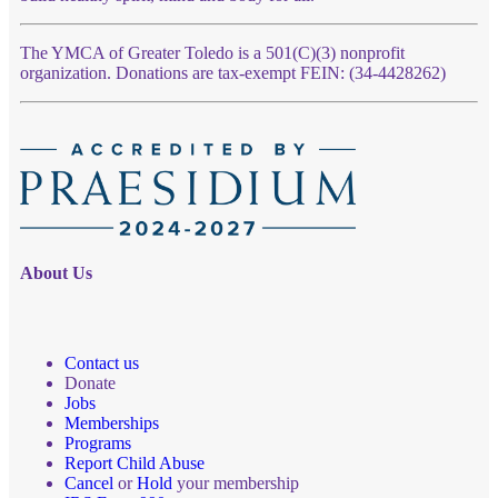
The YMCA of Greater Toledo is a 501(C)(3) nonprofit
organization. Donations are tax-exempt FEIN: (34-4428262)
About Us
Contact us
Donate
Jobs
Memberships
Programs
Report Child Abuse
Cancel
or
Hold
your membership