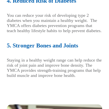
4. Reduced Risk of Diabetes
You can reduce your risk of developing type 2
diabetes when you maintain a healthy weight. The
YMCA offers diabetes prevention programs that
teach healthy lifestyle habits to help prevent diabetes.
5. Stronger Bones and Joints
Staying in a healthy weight range can help reduce the
risk of joint pain and improve bone density. The
YMCA provides strength-training programs that help
build muscle and improve bone health.