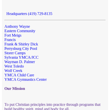
Headquarters (419) 729-8135
Anthony Wayne
Eastern Community
Fort Meigs
Francis
Frank & Shirley Dick
Perrysburg City Pool
Storer Camps
Sylvania YMCA/JCC
Wayman D. Palmer
West Toledo
Wolf Creek
YMCA Child Care
YMCA Gymnastics Center
Our Mission
To put Christian principles into practice through programs that
build healthy spirit, mind and body for all.