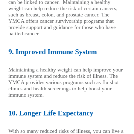
can be linked to cancer. Maintaining a healthy
weight can help reduce the risk of certain cancers,
such as breast, colon, and prostate cancer. The
YMCA offers cancer survivorship programs that
provide support and guidance for those who have
battled cancer.
9. Improved Immune System
Maintaining a healthy weight can help improve your
immune system and reduce the risk of illness. The
YMCA provides various programs such as flu shot
clinics and health screenings to help boost your
immune system.
10. Longer Life Expectancy
With so many reduced risks of illness, you can live a