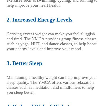
exercises such as swimming, cycling, and running to
help improve your heart health.
2. Increased Energy Levels
Carrying excess weight can make you feel sluggish
and tired. The YMCA provides group fitness classes,
such as yoga, HIIT, and dance classes, to help boost
your energy levels and improve your mood.
3. Better Sleep
Maintaining a healthy weight can help improve your
sleep quality. The YMCA offers various relaxation
classes such as meditation and mindfulness to help
you sleep better.