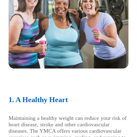
1. A Healthy Heart
Maintaining a healthy weight can reduce your risk of
heart disease, stroke and other cardiovascular
diseases. The YMCA offers various cardiovascular