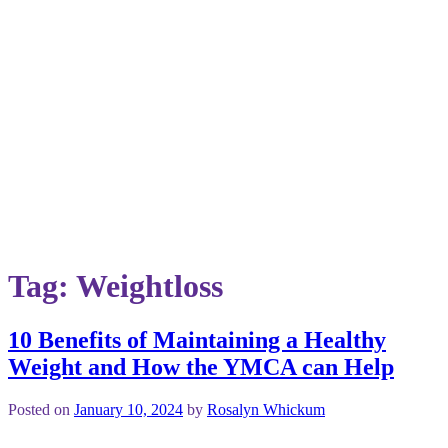
Tag:
Weightloss
10 Benefits of Maintaining a Healthy
Weight and How the YMCA can Help
Posted on
January 10, 2024
by
Rosalyn Whickum