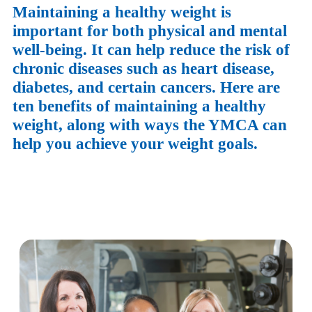
Maintaining a healthy weight is
important for both physical and mental
well-being. It can help reduce the risk of
chronic diseases such as heart disease,
diabetes, and certain cancers. Here are
ten benefits of maintaining a healthy
weight, along with ways the YMCA can
help you achieve your weight goals.