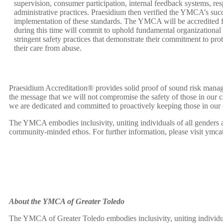
supervision, consumer participation, internal feedback systems, re
administrative practices. Praesidium then verified the YMCA’s suc
implementation of these standards. The YMCA will be accredited f
during this time will commit to uphold fundamental organizational
stringent safety practices that demonstrate their commitment to prot
their care from abuse.
Praesidium Accreditation® provides solid proof of sound risk manag
the message that we will not compromise the safety of those in our
we are dedicated and committed to proactively keeping those in our 
The YMCA embodies inclusivity, uniting individuals of all genders a
community-minded ethos. For further information, please visit ymca
About the YMCA of Greater Toledo
The YMCA of Greater Toledo embodies inclusivity, uniting individual