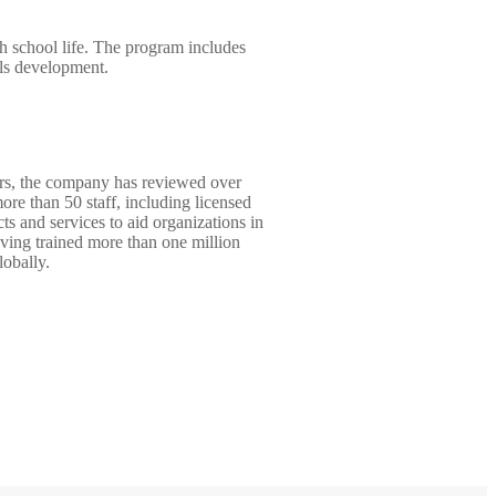
gh school life. The program includes
lls development.
ears, the company has reviewed over
ore than 50 staff, including licensed
s and services to aid organizations in
aving trained more than one million
lobally.