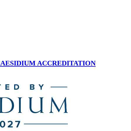
 PRAESIDIUM ACCREDITATION