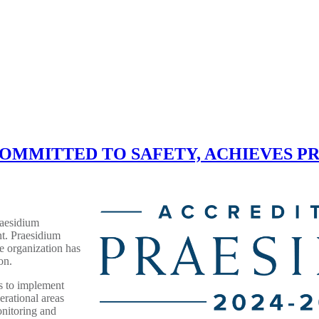
ledo COMMITTED TO SAFETY, ACHIEVES
aesidium
t. Praesidium
he organization has
on.
s to implement
erational areas
onitoring and