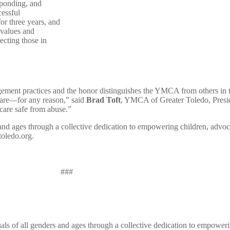
sponding, and
cessful
or three years, and
 values and
ecting those in
ement practices and the honor distinguishes the YMCA from others in th
 care—for any reason,” said
Brad Toft
, YMCA of Greater Toledo, Presid
care safe from abuse.”
nd ages through a collective dedication to empowering children, advoca
toledo.org.
###
s of all genders and ages through a collective dedication to empoweri