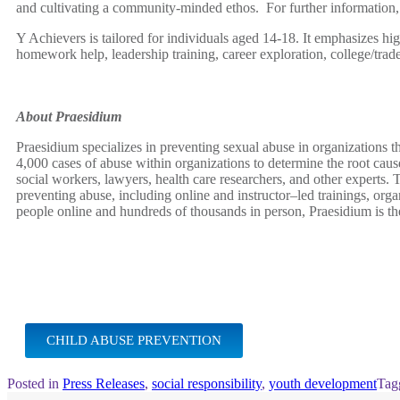
and cultivating a community-minded ethos. For further information, 
Y Achievers is tailored for individuals aged 14-18. It emphasizes hi
homework help, leadership training, career exploration, college/trad
About Praesidium
Praesidium specializes in preventing sexual abuse in organizations 
4,000 cases of abuse within organizations to determine the root caus
social workers, lawyers, health care researchers, and other experts.
preventing abuse, including online and instructor–led trainings, or
people online and hundreds of thousands in person, Praesidium is t
CHILD ABUSE PREVENTION
Posted in
Press Releases
,
social responsibility
,
youth development
Tag