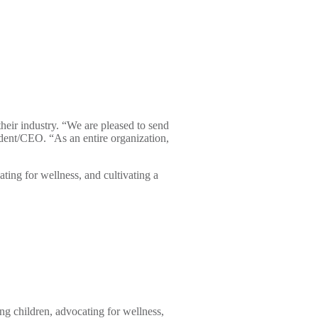
eir industry. “We are pleased to send
ent/CEO. “As an entire organization,
ting for wellness, and cultivating a
ng children, advocating for wellness,