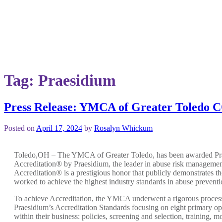
Tag:
Praesidium
Press Release: YMCA of Greater To
Posted on
April 17, 2024
by
Rosalyn Whickum
Toledo,OH – The YMCA of Greater Toledo, has been awarded Pr
Accreditation® by Praesidium, the leader in abuse risk managemen
Accreditation® is a prestigious honor that publicly demonstrates t
worked to achieve the highest industry standards in abuse preventi
To achieve Accreditation, the YMCA underwent a rigorous proces
Praesidium’s Accreditation Standards focusing on eight primary op
within their business: policies, screening and selection, training, m