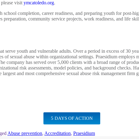
please visit
ymcatoledo.org
.
gh school completion, career readiness, and preparing youth for post-hi
es preparation, community service projects, work readiness, and life ski
that serve youth and vulnerable adults. Over a period in excess of 30 y
es of sexual abuse within organizational settings. Praesidium employs m
 The company has served over 5,000 clients with a broad range of product
ganizational risk assessments, model policies, and background checks. H
he largest and most comprehensive sexual abuse risk management firm g
5 DAYS OF ACTION
ged
Abuse prevention
,
Accreditation
,
Praesidium