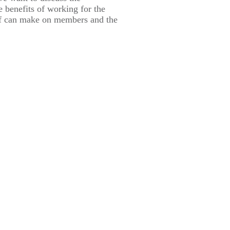
he benefits of working for the
f can make on members and the