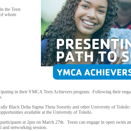
in the Teen
l of whom
icipating in their YMCA Teen Achievers program. Following their enga
io.
ally Black Delta Sigma Theta Sorority and other University of Toledo 
opportunities available at the University of Toledo.
participants at 2pm on March 27
th
. Teens can engage in open swim and
ial and networking session.