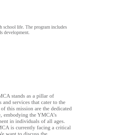
gh school life. The program includes
lls development.
CA stands as a pillar of
 and services that cater to the
 of this mission are the dedicated
care, embodying the YMCA’s
nt in individuals of all ages.
A is currently facing a critical
We want to discuss the