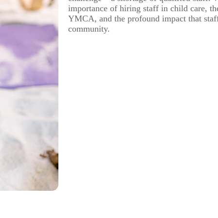
importance of hiring staff in child care, t
YMCA, and the profound impact that staf
community.