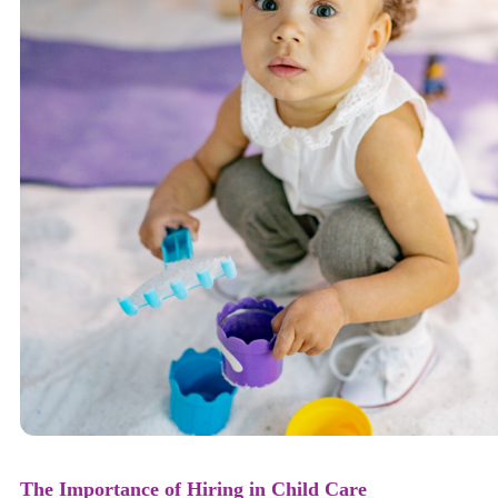
The Importance of Hiring in Child Care