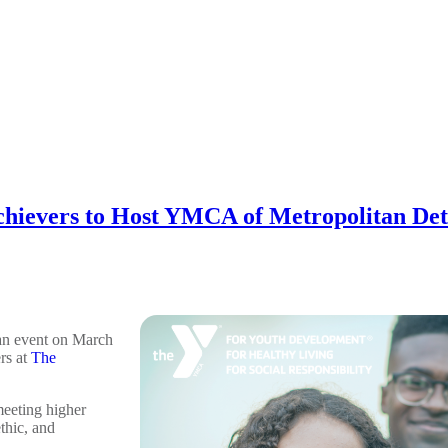
hievers to Host YMCA of Metropolitan Detr
an event on March
rs at
The
eeting higher
thic, and