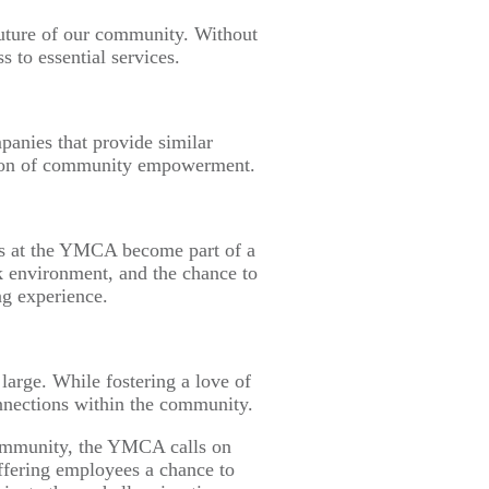
e future of our community. Without
 to essential services.
anies that provide similar
mission of community empowerment.
es at the YMCA become part of a
 environment, and the chance to
ng experience.
large. While fostering a love of
connections within the community.
 community, the YMCA calls on
ffering employees a chance to