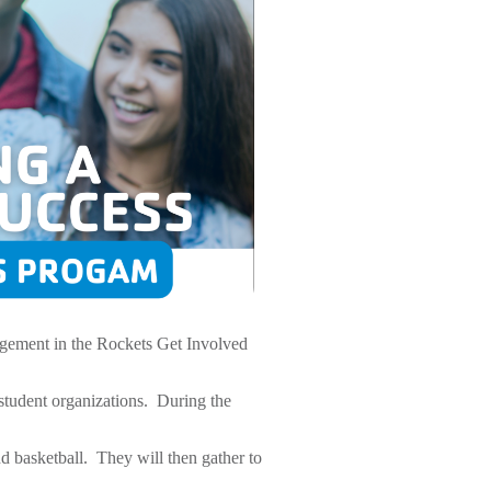
gement in the Rockets Get Involved
student organizations. During the
 basketball. They will then gather to