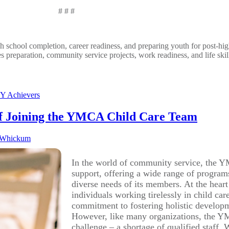
#
#
#
gh school completion, career readiness, and preparing youth for post-hi
es preparation, community service projects, work readiness, and life ski
Y Achievers
of Joining the YMCA Child Care Team
 Whickum
In the world of community service, the YM
support, offering a wide range of programs
diverse needs of its members. At the heart
individuals working tirelessly in child 
commitment to fostering holistic developme
However, like many organizations, the YMC
challenge – a shortage of qualified staff. 