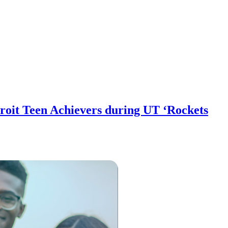
oit Teen Achievers during UT ‘Rockets