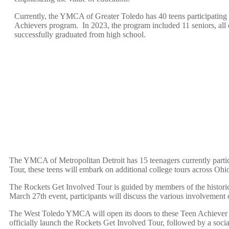
Currently, the YMCA of Greater Toledo has 40 teens participating 
Achievers program. In 2023, the program included 11 seniors, al
successfully graduated from high school.
The YMCA of Metropolitan Detroit has 15 teenagers currently part
Tour, these teens will embark on additional college tours across Oh
The Rockets Get Involved Tour is guided by members of the historic
March 27
th
event, participants will discuss the various involvement 
The West Toledo YMCA will open its doors to these Teen Achiever 
officially launch the Rockets Get Involved Tour, followed by a soc