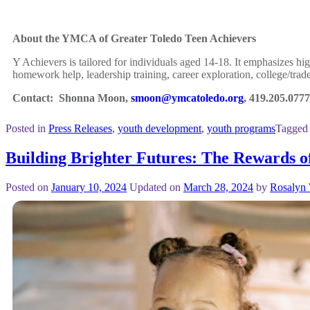
About the YMCA of Greater Toledo Teen Achievers
Y Achievers is tailored for individuals aged 14-18. It emphasizes hi
homework help, leadership training, career exploration, college/trad
Contact: Shonna Moon,
smoon@ymcatoledo.org
, 419.205.0777
Posted in
Press Releases
,
youth development
,
youth programs
Tagged
Building Brighter Futures: The Rewards 
Posted on
January 10, 2024
Updated on
March 28, 2024
by
Rosalyn