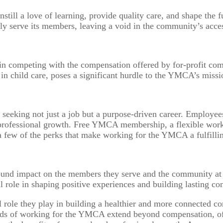
instill a love of learning, provide quality care, and shape th
y serve its members, leaving a void in the community’s access
n competing with the compensation offered by for-profit comp
arly in child care, poses a significant hurdle to the YMCA’s 
seeking not just a job but a purpose-driven career. Employe
 professional growth. Free YMCA membership, a flexible work
a few of the perks that make working for the YMCA a fulfilli
found impact on the members they serve and the community at 
tal role in shaping positive experiences and building lasting 
ial role they play in building a healthier and more connected
wards of working for the YMCA extend beyond compensation, o