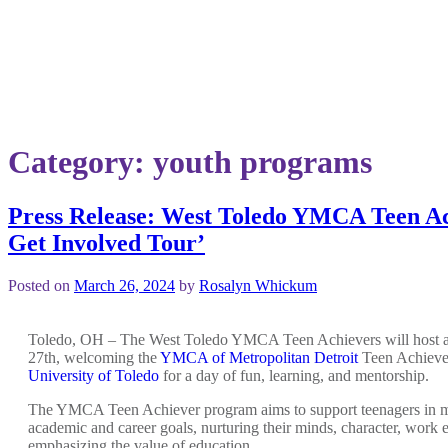
Category:
youth programs
Press Release: West Toledo YMCA Teen Ac
Get Involved Tour’
Posted on
March 26, 2024
by
Rosalyn Whickum
Toledo, OH – The West Toledo YMCA Teen Achievers will host 
27
th
, welcoming the
YMCA of Metropolitan Detroit
Teen Achieve
University of Toledo
for a day of fun, learning, and mentorship.
The YMCA Teen Achiever program aims to support teenagers in m
academic and career goals, nurturing their minds, character, work e
emphasizing the value of education.