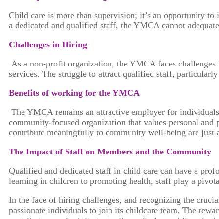
Child care is more than supervision; it’s an opportunity to 
a dedicated and qualified staff, the YMCA cannot adequatel
Challenges in Hiring
As a non-profit organization, the YMCA faces challenges i
services. The struggle to attract qualified staff, particul
Benefits of working for the YMCA
The YMCA remains an attractive employer for individuals 
community-focused organization that values personal and
contribute meaningfully to community well-being are just 
The Impact of Staff on Members and the Community
Qualified and dedicated staff in child care can have a pro
learning in children to promoting health, staff play a pivo
In the face of hiring challenges, and recognizing the cruc
passionate individuals to join its childcare team. The re